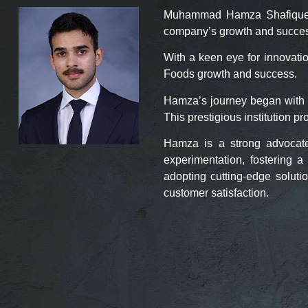
Muhammad Hamza Shafique, is
company’s growth and succe
With a keen eye for innovati
Foods growth and success.
Hamza’s journey began with 
This prestigious institution p
Hamza is a strong advocate
experimentation, fostering
adopting cutting-edge soluti
customer satisfaction.