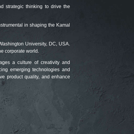
strategic thinking to drive the
nstrumental in shaping the Kamal
Washington University, DC, USA.
he corporate world.
es a culture of creativity and
cing emerging technologies and
ove product quality, and enhance