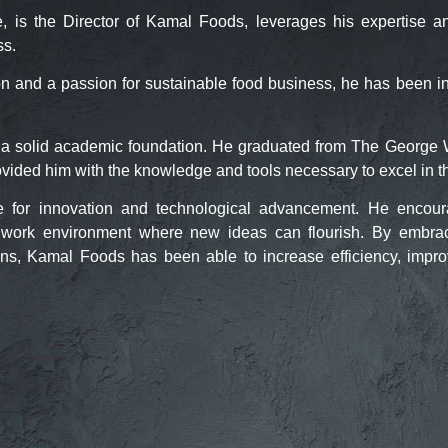
 the Director of Kamal Foods, leverages his expertise and 
ss.
on and a passion for sustainable food business, he has been i
a solid academic foundation. He graduated from The George 
rovided him with the knowledge and tools necessary to excel in t
 for innovation and technological advancement. He encourag
 a work environment where new ideas can flourish. By embra
ons, Kamal Foods has been able to increase efficiency, impr