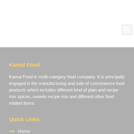
Kamal Food
Kamal Food is multi-category food company. It is principally
engaged in the manufacturing and sale of convenience food
products which includes different kind of plain and recipe
mix spices, sweets recipe mix and different other food
related items.
Quick Links
Home