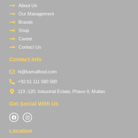
About Us
Our Management
Brands
Shop
Career
Contact Us
Contact Info
hi@kamalfood.com
+92 61 111 580 580
119 -120, Industrial Estate, Phase II, Multan
Get Social With Us
Location