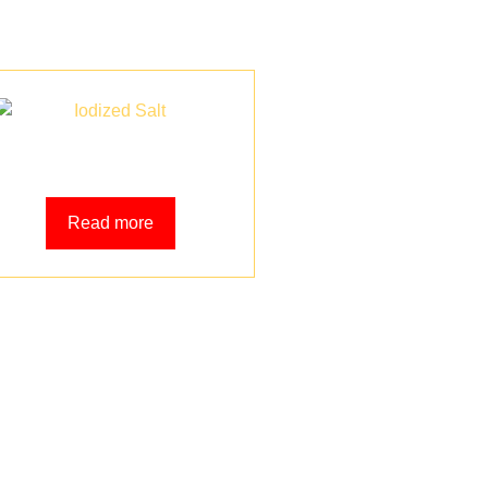
Iodized Salt
Read more