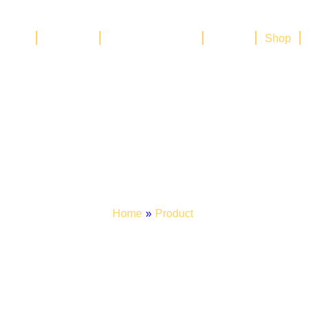
Home
About Us
Our Management
Brands
Shop
Shop
Home
»
Product