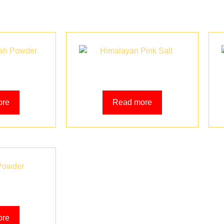
h Powder
Himalayan Pink Salt
ore
Read more
Powder
ore