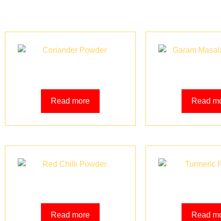
Coriander Powder
Garam Masala
Read more
Read m
Red Chilli Powder
Turmeric 
Read more
Read m