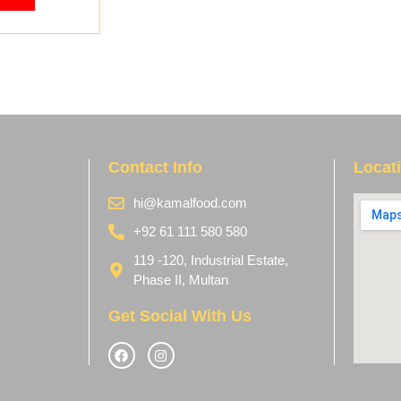
Contact Info
Locat
hi@kamalfood.com
+92 61 111 580 580
119 -120, Industrial Estate,
Phase II, Multan
Get Social With Us