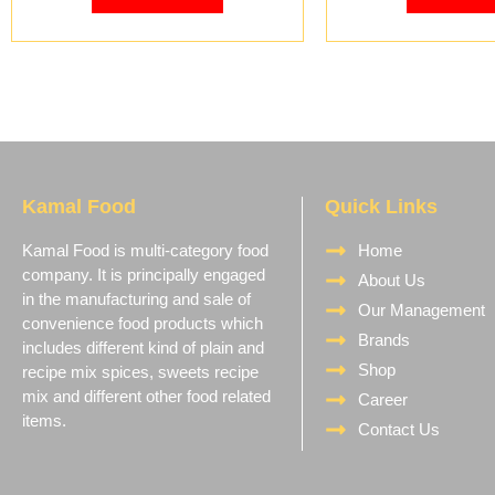
Kamal Food
Quick Links
Kamal Food is multi-category food
Home
company. It is principally engaged
About Us
in the manufacturing and sale of
Our Management
convenience food products which
Brands
includes different kind of plain and
Shop
recipe mix spices, sweets recipe
mix and different other food related
Career
items.
Contact Us