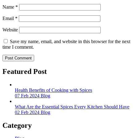
Name
*
Email
*
Website
Save my name, email, and website in this browser for the next
time I comment.
Featured Post
Health Benefits of Cooking with Spices
07 Feb 2024
Blog
What Are the Essential Spices Every Kitchen Should Have
02 Feb 2024
Blog
Category