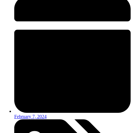
February 7, 2024