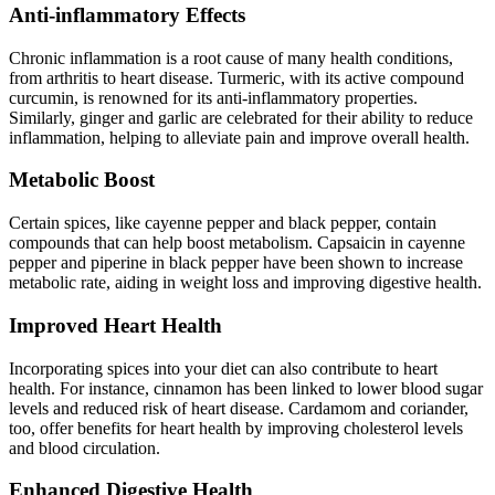
Anti-inflammatory Effects
Chronic inflammation is a root cause of many health conditions,
from arthritis to heart disease. Turmeric, with its active compound
curcumin, is renowned for its anti-inflammatory properties.
Similarly, ginger and garlic are celebrated for their ability to reduce
inflammation, helping to alleviate pain and improve overall health.
Metabolic Boost
Certain spices, like cayenne pepper and black pepper, contain
compounds that can help boost metabolism. Capsaicin in cayenne
pepper and piperine in black pepper have been shown to increase
metabolic rate, aiding in weight loss and improving digestive health.
Improved Heart Health
Incorporating spices into your diet can also contribute to heart
health. For instance, cinnamon has been linked to lower blood sugar
levels and reduced risk of heart disease. Cardamom and coriander,
too, offer benefits for heart health by improving cholesterol levels
and blood circulation.
Enhanced Digestive Health