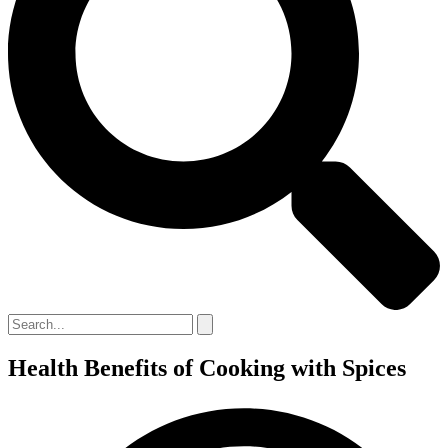
Health Benefits of Cooking with Spices