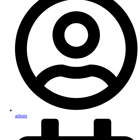
admin