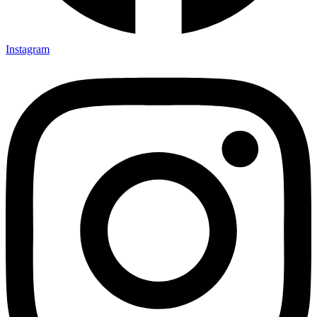
Instagram