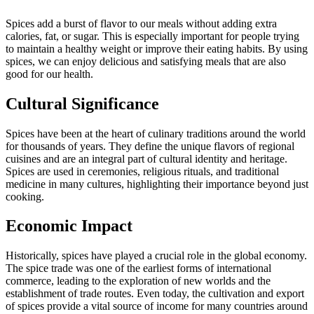
Spices add a burst of flavor to our meals without adding extra
calories, fat, or sugar. This is especially important for people trying
to maintain a healthy weight or improve their eating habits. By using
spices, we can enjoy delicious and satisfying meals that are also
good for our health.
Cultural Significance
Spices have been at the heart of culinary traditions around the world
for thousands of years. They define the unique flavors of regional
cuisines and are an integral part of cultural identity and heritage.
Spices are used in ceremonies, religious rituals, and traditional
medicine in many cultures, highlighting their importance beyond just
cooking.
Economic Impact
Historically, spices have played a crucial role in the global economy.
The spice trade was one of the earliest forms of international
commerce, leading to the exploration of new worlds and the
establishment of trade routes. Even today, the cultivation and export
of spices provide a vital source of income for many countries around