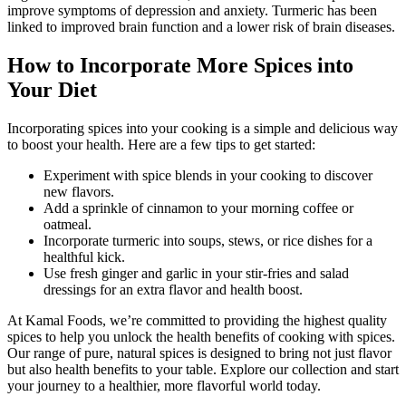
improve symptoms of depression and anxiety. Turmeric has been
linked to improved brain function and a lower risk of brain diseases.
How to Incorporate More Spices into
Your Diet
Incorporating spices into your cooking is a simple and delicious way
to boost your health. Here are a few tips to get started:
Experiment with spice blends in your cooking to discover
new flavors.
Add a sprinkle of cinnamon to your morning coffee or
oatmeal.
Incorporate turmeric into soups, stews, or rice dishes for a
healthful kick.
Use fresh ginger and garlic in your stir-fries and salad
dressings for an extra flavor and health boost.
At Kamal Foods, we’re committed to providing the highest quality
spices to help you unlock the health benefits of cooking with spices.
Our range of pure, natural spices is designed to bring not just flavor
but also health benefits to your table. Explore our collection and start
your journey to a healthier, more flavorful world today.