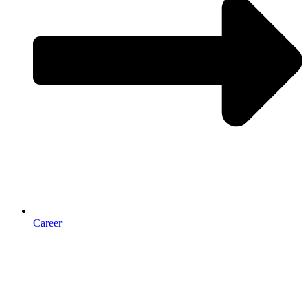
Career