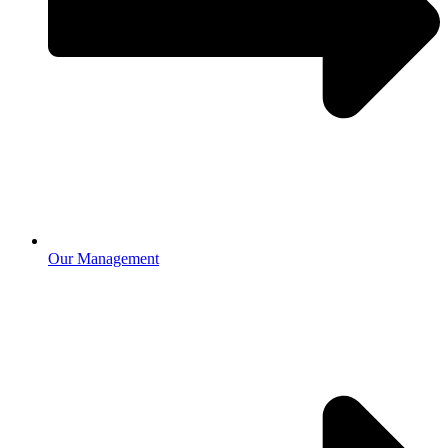
Our Management