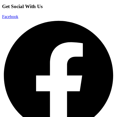
Get Social With Us
Facebook