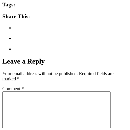
Tags:
Share This:
Leave a Reply
Your email address will not be published.
Required fields are
marked
*
Comment
*