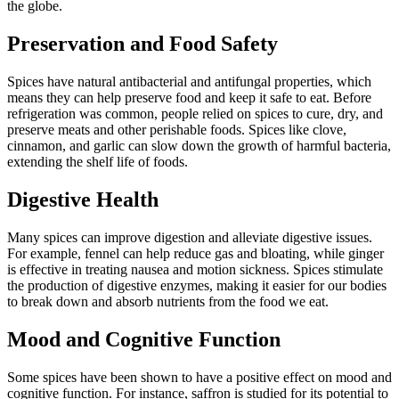
the globe.
Preservation and Food Safety
Spices have natural antibacterial and antifungal properties, which
means they can help preserve food and keep it safe to eat. Before
refrigeration was common, people relied on spices to cure, dry, and
preserve meats and other perishable foods. Spices like clove,
cinnamon, and garlic can slow down the growth of harmful bacteria,
extending the shelf life of foods.
Digestive Health
Many spices can improve digestion and alleviate digestive issues.
For example, fennel can help reduce gas and bloating, while ginger
is effective in treating nausea and motion sickness. Spices stimulate
the production of digestive enzymes, making it easier for our bodies
to break down and absorb nutrients from the food we eat.
Mood and Cognitive Function
Some spices have been shown to have a positive effect on mood and
cognitive function. For instance, saffron is studied for its potential to