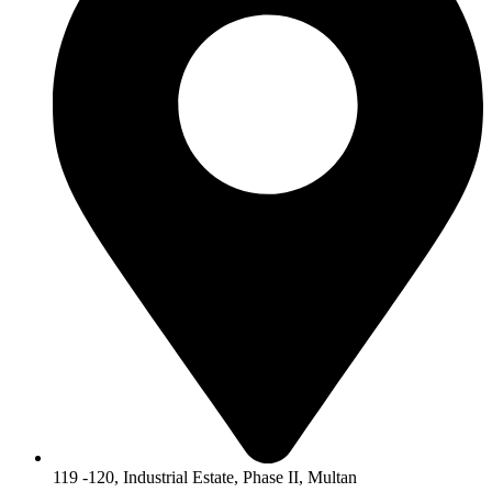
119 -120, Industrial Estate, Phase II, Multan