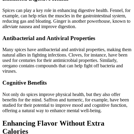
Spices can play a key role in enhancing digestive health. Fennel, for
example, can help relax the muscles in the gastrointestinal system,
reducing gas and bloating. Ginger is another powerhouse, known to
alleviate nausea and improve digestion.
Antibacterial and Antiviral Properties
Many spices have antibacterial and antiviral properties, making them
natural allies in fighting infections. Cloves, for instance, have been
used for centuries for their antimicrobial properties. Similarly,
oregano contains compounds that can help fight off bacteria and
viruses.
Cognitive Benefits
Not only do spices improve physical health, but they also offer
benefits for the mind. Saffron and turmeric, for example, have been
studied for their potential to improve mood and cognitive function,
offering a natural way to enhance mental well-being.
Enhancing Flavor Without Extra
Calories