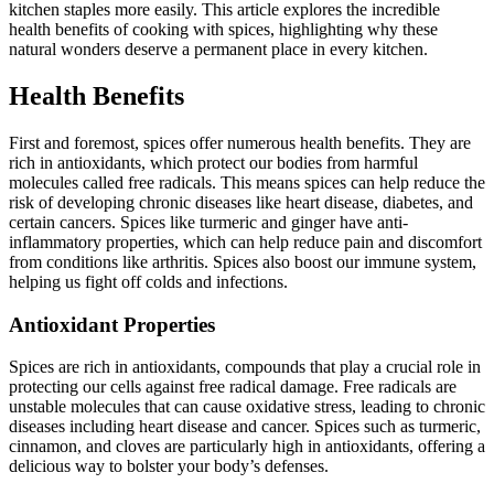
kitchen staples more easily. This article explores the incredible
health benefits of cooking with spices, highlighting why these
natural wonders deserve a permanent place in every kitchen.
Health Benefits
First and foremost, spices offer numerous health benefits. They are
rich in antioxidants, which protect our bodies from harmful
molecules called free radicals. This means spices can help reduce the
risk of developing chronic diseases like heart disease, diabetes, and
certain cancers. Spices like turmeric and ginger have anti-
inflammatory properties, which can help reduce pain and discomfort
from conditions like arthritis. Spices also boost our immune system,
helping us fight off colds and infections.
Antioxidant Properties
Spices are rich in antioxidants, compounds that play a crucial role in
protecting our cells against free radical damage. Free radicals are
unstable molecules that can cause oxidative stress, leading to chronic
diseases including heart disease and cancer. Spices such as turmeric,
cinnamon, and cloves are particularly high in antioxidants, offering a
delicious way to bolster your body’s defenses.