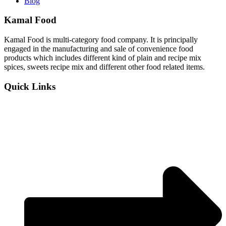
Blog
Kamal Food
Kamal Food is multi-category food company. It is principally
engaged in the manufacturing and sale of convenience food
products which includes different kind of plain and recipe mix
spices, sweets recipe mix and different other food related items.
Quick Links