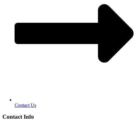
Contact Us
Contact Info