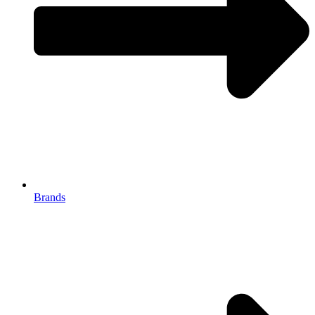
Brands