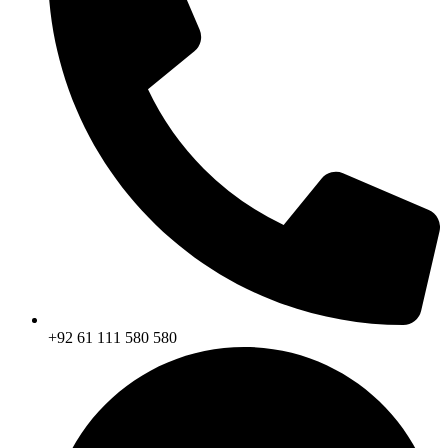
+92 61 111 580 580