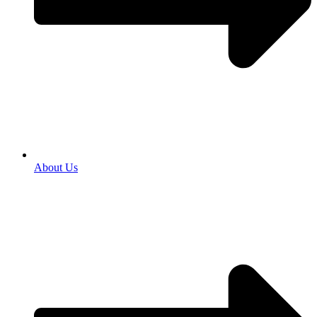
About Us