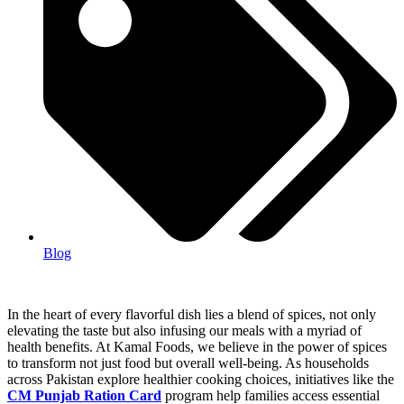
Blog
In the heart of every flavorful dish lies a blend of spices, not only
elevating the taste but also infusing our meals with a myriad of
health benefits. At Kamal Foods, we believe in the power of spices
to transform not just food but overall well-being. As households
across Pakistan explore healthier cooking choices, initiatives like the
CM Punjab Ration Card
program help families access essential