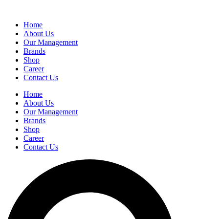
Home
About Us
Our Management
Brands
Shop
Career
Contact Us
Home
About Us
Our Management
Brands
Shop
Career
Contact Us