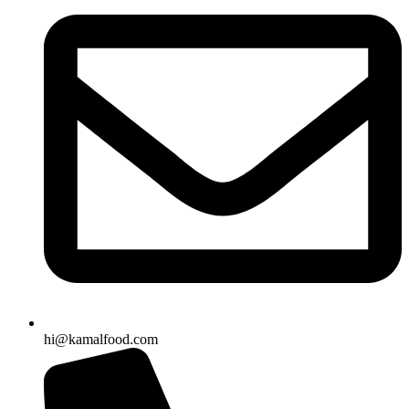
hi@kamalfood.com